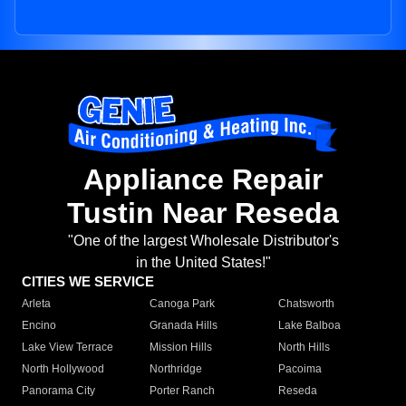
Appliance Repair
Tustin Near Reseda
"One of the largest Wholesale Distributor's
in the United States!"
CITIES WE SERVICE
Arleta
Canoga Park
Chatsworth
Encino
Granada Hills
Lake Balboa
Lake View Terrace
Mission Hills
North Hills
North Hollywood
Northridge
Pacoima
Panorama City
Porter Ranch
Reseda