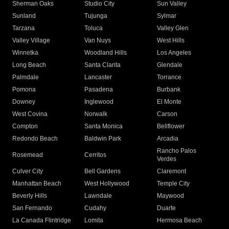
Sherman Oaks
Studio City
Sun Valley
Sunland
Tujunga
Sylmar
Tarzana
Toluca
Valley Glen
Valley Village
Van Nuys
West Hills
Winnetka
Woodland Hills
Los Angeles
Long Beach
Santa Clarita
Glendale
Palmdale
Lancaster
Torrance
Pomona
Pasadena
Burbank
Downey
Inglewood
El Monte
West Covina
Norwalk
Carson
Compton
Santa Monica
Bellflower
Redondo Beach
Baldwin Park
Arcadia
Rancho Palos
Rosemead
Cerritos
Verdes
Culver City
Bell Gardens
Claremont
Manhattan Beach
West Hollywood
Temple City
Beverly Hills
Lawndale
Maywood
San Fernando
Cudahy
Duarte
La Canada Flintridge
Lomita
Hermosa Beach