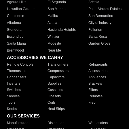
Agoura Hills
El Segundo
Artesia
Hawaiian Gardens
San Marino
Palos Verdes Estates
Commerce
Malibu
San Bernardino
Altadena
Azusa
City of Industry
Glendora
Hacienda Heights
Fullerton
Escondido
Whittier
Santa Rosa
Santa Maria
Modesto
Garden Grove
Brentwood
Near Me
ACCESSORIES WE CARRY
Remote Controls
Transformers
Refrigerants
Thermostats
Compressors
Accessories
Condensers
Capacitors
Appliances
Inverters
Supplies
Brackets
Switches
Cassettes
Filters
Sleeves
Linesets
Remotes
Tools
Coils
Freon
Knobs
Heat Strips
OUR SERVICES
Manufacturers
Distributors
Wholesalers