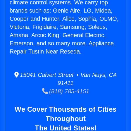
climate control systems. We carry top
brands such as: Genie Aire, LG, Midea,
Cooper and Hunter, Alice, Sophia, OLMO,
Victoria, Frigidaire, Samsung, Soleus,
Amana, Arctic King, General Electric,
Emerson, and so many more. Appliance
Repair Tustin Near Reseda.
15041 Calvert Street • Van Nuys, CA
91411
(818) 785-4151
We Cover Thousands of Cities
Throughout
The United States!