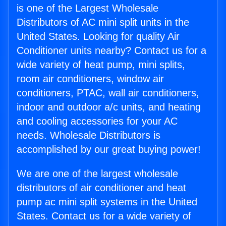
is one of the Largest Wholesale
Distributors of AC mini split units in the
United States. Looking for quality Air
Conditioner units nearby? Contact us for a
wide variety of heat pump, mini splits,
room air conditioners, window air
conditioners, PTAC, wall air conditioners,
indoor and outdoor a/c units, and heating
and cooling accessories for your AC
needs. Wholesale Distributors is
accomplished by our great buying power!
We are one of the largest wholesale
distributors of air conditioner and heat
pump ac mini split systems in the United
States. Contact us for a wide variety of