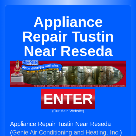
Appliance
Repair Tustin
Near Reseda
ENTER
(Our Main Website)
Appliance Repair Tustin Near Reseda
(
Genie Air Conditioning and Heating, Inc.
)