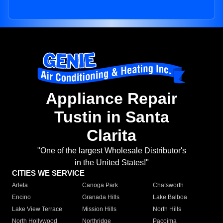
Appliance Repair
Tustin in Santa
Clarita
"One of the largest Wholesale Distributor's
in the United States!"
CITIES WE SERVICE
Arleta
Canoga Park
Chatsworth
Encino
Granada Hills
Lake Balboa
Lake View Terrace
Mission Hills
North Hills
North Hollywood
Northridge
Pacoima