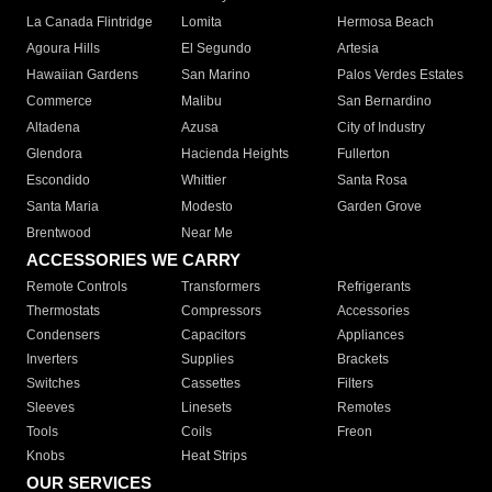
La Canada Flintridge
Lomita
Hermosa Beach
Agoura Hills
El Segundo
Artesia
Hawaiian Gardens
San Marino
Palos Verdes Estates
Commerce
Malibu
San Bernardino
Altadena
Azusa
City of Industry
Glendora
Hacienda Heights
Fullerton
Escondido
Whittier
Santa Rosa
Santa Maria
Modesto
Garden Grove
Brentwood
Near Me
ACCESSORIES WE CARRY
Remote Controls
Transformers
Refrigerants
Thermostats
Compressors
Accessories
Condensers
Capacitors
Appliances
Inverters
Supplies
Brackets
Switches
Cassettes
Filters
Sleeves
Linesets
Remotes
Tools
Coils
Freon
Knobs
Heat Strips
OUR SERVICES