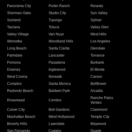
Panorama City
Porter Ranch
Reseda
Sherman Oaks
Studio City
Sun Valley
Sunland
Tujunga
Sylmar
Tarzana
Toluca
Valley Glen
Valley Village
Van Nuys
West Hills
Winnetka
Woodland Hills
Los Angeles
Long Beach
Santa Clarita
Glendale
Palmdale
Lancaster
Torrance
Pomona
Pasadena
Burbank
Downey
Inglewood
El Monte
West Covina
Norwalk
Carson
Compton
Santa Monica
Bellflower
Redondo Beach
Baldwin Park
Arcadia
Rancho Palos
Rosemead
Cerritos
Verdes
Culver City
Bell Gardens
Claremont
Manhattan Beach
West Hollywood
Temple City
Beverly Hills
Lawndale
Maywood
San Fernando
Cudahy
Duarte