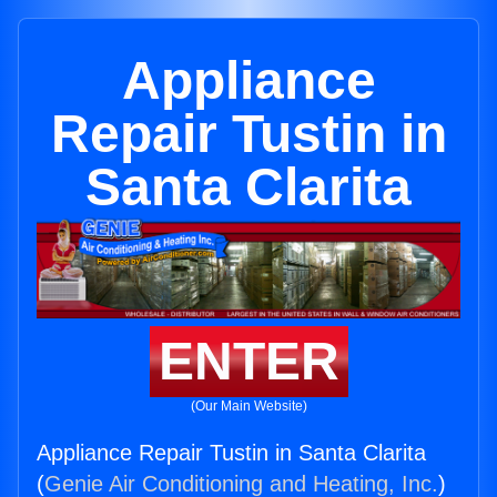
Appliance
Repair Tustin in
Santa Clarita
ENTER
(Our Main Website)
Appliance Repair Tustin in Santa Clarita
(
Genie Air Conditioning and Heating, Inc.
)