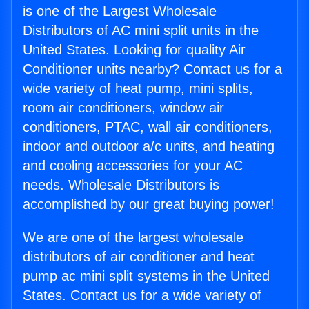
is one of the Largest Wholesale
Distributors of AC mini split units in the
United States. Looking for quality Air
Conditioner units nearby? Contact us for a
wide variety of heat pump, mini splits,
room air conditioners, window air
conditioners, PTAC, wall air conditioners,
indoor and outdoor a/c units, and heating
and cooling accessories for your AC
needs. Wholesale Distributors is
accomplished by our great buying power!
We are one of the largest wholesale
distributors of air conditioner and heat
pump ac mini split systems in the United
States. Contact us for a wide variety of