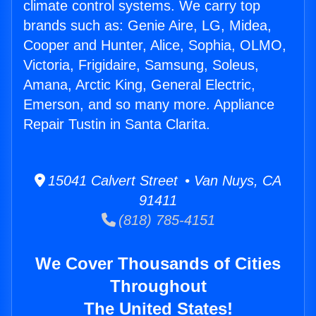
climate control systems. We carry top
brands such as: Genie Aire, LG, Midea,
Cooper and Hunter, Alice, Sophia, OLMO,
Victoria, Frigidaire, Samsung, Soleus,
Amana, Arctic King, General Electric,
Emerson, and so many more. Appliance
Repair Tustin in Santa Clarita.
15041 Calvert Street • Van Nuys, CA
91411
(818) 785-4151
We Cover Thousands of Cities
Throughout
The United States!